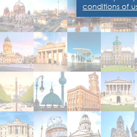
conditions of u