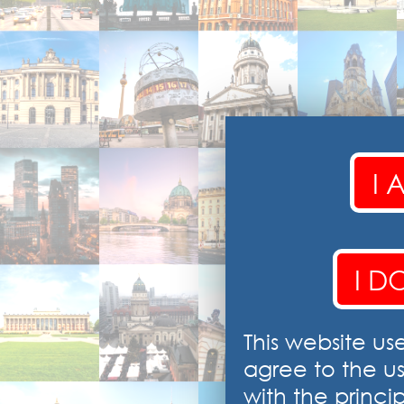
I 
I D
This website us
agree to the u
with the princip