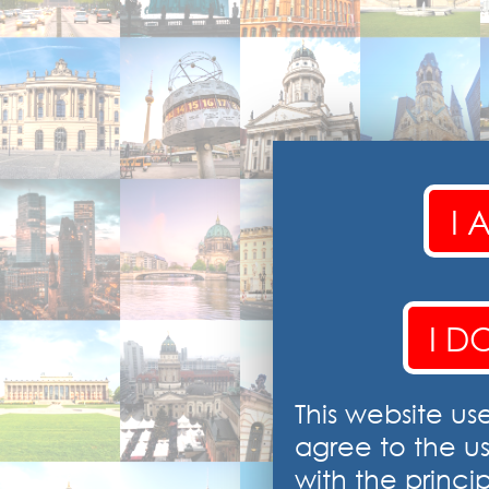
I 
I D
This website us
agree to the u
with the princip