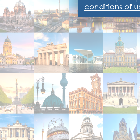
conditions of u